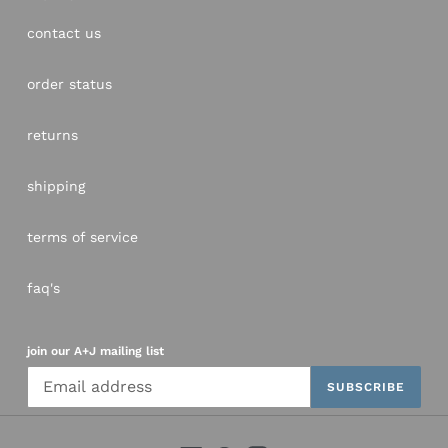
contact us
order status
returns
shipping
terms of service
faq's
join our A+J mailing list
SUBSCRIBE