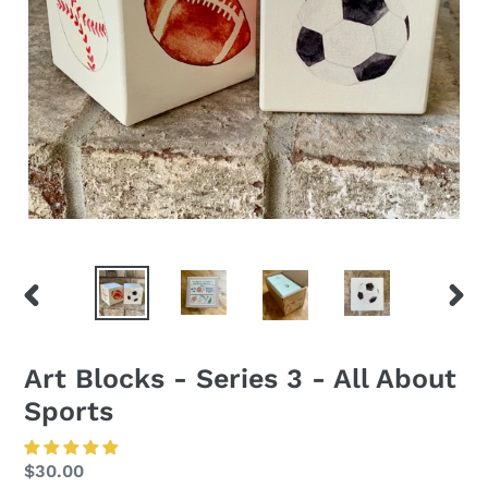
PREVIOUS
NEXT
SLIDE
SLID
Art Blocks - Series 3 - All About
Sports
Regular
$30.00