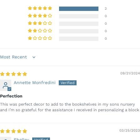
2
0
0
0
0
Sort by
09/21/2024
Annette Monfredini
Perfection
This was perfect decor to add to the bookshelves in my sons nursery
and I’m so grateful for the assistance I received in personalizing a block
03/25/2023
Shelley