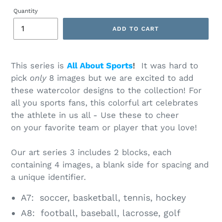
price
Quantity
ADD TO CART
Adding
product
This series is
All About Sports
!
It was hard to
to
pick
only
8 images but we are excited to add
your
cart
these watercolor designs to the collection! For
all you sports fans, this colorful art celebrates
the athlete in us all - Use these to cheer
on your favorite team or player that you love!
Our art series 3 includes 2 blocks, each
containing 4 images, a blank side for spacing and
a unique identifier.
A7: soccer, basketball, tennis, hockey
A8: football, baseball, lacrosse, golf