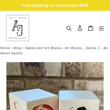
Skip
free shipping on orders over $149
{{currency}}{{discount}} undefined
to
content
View Cart
Search
Log in
Cart
Home
›
Shop
›
Watercolor Art Blocks
›
Art Blocks - Series 3 - All
About Sports