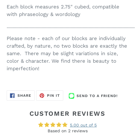
Each block measures 2.75" cubed, compatible
with phraseology & wordology
..........................................................................................................
Please note - each of our blocks are individually
crafted, by nature, no two blocks are exactly the
same. There may be slight variations in size,
color & character. We find there is beauty to
imperfection!
SEND
SHARE
PIN
SHARE
PIN IT
SEND TO A FRIEND!
TO
ON
ON
A
FACEBOOK
PINTEREST
FRIEND!
CUSTOMER REVIEWS
5.00 out of 5
Based on 2 reviews