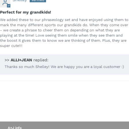
Perfect for my grandkids!
We added these to our phraseology set and have enjoyed using them to
mark the many different sports our grandkids do. When they come over
- we create a phrase to cheer them on depending on what they are
playing at the time! Love seeing them smile when they see them and
the boost it gives them to know we are thinking of them. Plus, they are
super cute!!!
>>
ALLI+JEAN
replied:
Thanks so much Shelley! We are happy you are a loyal customer :)
A+J info